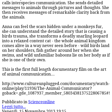
calls interspecies communication. She sends detailed
messages to animals through pictures and thoughts. She
then receives messages of remarkable clarity back from
the animals.
Anna can feel the scars hidden under a monkeys fur,
she can understand the detailed story that is causing a
birds trauma, she transforms a deadly snarling leopard
into a relaxed content cat - the whole animal kingdom
comes alive in a way never seen before - wild birds land
on her shoulders, fish gather around her when she
swims, and wild unfamiliar baboons lie on her body as if
she is one of their own.
This is the first full length documentary film on the art
of animal communication....
http://www.cultureunplugged.com/documentary/watch-
online/play/11936/The-Animal-Communicator?
goback=.gde_1087937_member_5803438137522806785#!
Pubblicato in
Scienceonline
Leggi tutto...
Venerdì, 15 Novembre 2013 19:15