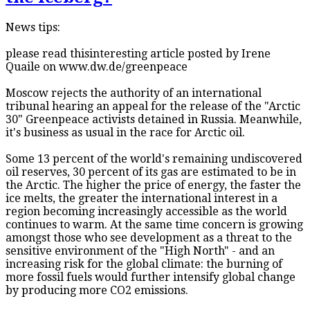
News tips:
please read thisinteresting article posted by Irene
Quaile on www.dw.de/greenpeace
Moscow rejects the authority of an international
tribunal hearing an appeal for the release of the "Arctic
30" Greenpeace activists detained in Russia. Meanwhile,
it's business as usual in the race for Arctic oil.
Some 13 percent of the world's remaining undiscovered
oil reserves, 30 percent of its gas are estimated to be in
the Arctic. The higher the price of energy, the faster the
ice melts, the greater the international interest in a
region becoming increasingly accessible as the world
continues to warm. At the same time concern is growing
amongst those who see development as a threat to the
sensitive environment of the "High North" - and an
increasing risk for the global climate: the burning of
more fossil fuels would further intensify global change
by producing more CO2 emissions.