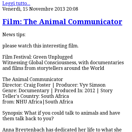
Leggi tutto...
Venerdì, 15 Novembre 2013 20:08
Film: The Animal Communicator
News tips:
please watch this interesting film.
Film Festival: Green Unplugged
Witnessing Global Consciousness, with documentaries
and films from storytellers around the World
The Animal Communicator
Director: Craig Foster | Producer: Vyv Simson
Genre: Documentary | Produced In: 2012 | Story
Teller's Country: South Africa
from: NHU Africa|South Africa
Synopsis: What if you could talk to animals and have
them talk back to you?
Anna Breytenbach has dedicated her life to what she