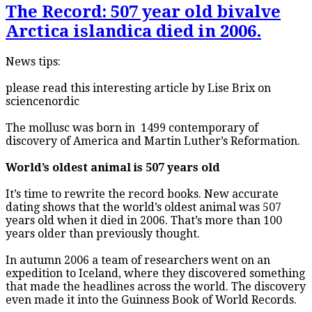
The Record: 507 year old bivalve
Arctica islandica died in 2006.
News tips:
please read this interesting article by Lise Brix on
sciencenordic
The mollusc was born in 1499 contemporary of
discovery of America and Martin Luther’s Reformation.
World’s oldest animal is 507 years old
It’s time to rewrite the record books. New accurate
dating shows that the world’s oldest animal was 507
years old when it died in 2006. That’s more than 100
years older than previously thought.
In autumn 2006 a team of researchers went on an
expedition to Iceland, where they discovered something
that made the headlines across the world. The discovery
even made it into the Guinness Book of World Records.