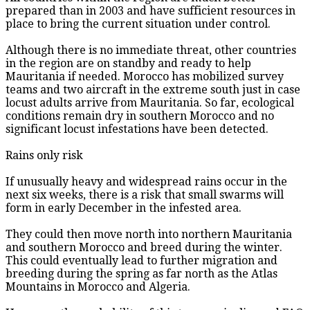
prepared than in 2003 and have sufficient resources in
place to bring the current situation under control.
Although there is no immediate threat, other countries
in the region are on standby and ready to help
Mauritania if needed. Morocco has mobilized survey
teams and two aircraft in the extreme south just in case
locust adults arrive from Mauritania. So far, ecological
conditions remain dry in southern Morocco and no
significant locust infestations have been detected.
Rains only risk
If unusually heavy and widespread rains occur in the
next six weeks, there is a risk that small swarms will
form in early December in the infested area.
They could then move north into northern Mauritania
and southern Morocco and breed during the winter.
This could eventually lead to further migration and
breeding during the spring as far north as the Atlas
Mountains in Morocco and Algeria.