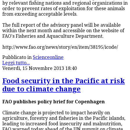
by relevant fishing nations and regional organizations in
order to prevent rates of exploitation for these animals
from exceeding acceptable levels.
The full report of the advisory panel will be available
within the next month and accessible on the website of
FAO's Fisheries and Aquaculture Department.
http://www.fao.org/news/story/en/item/38195/icode/
Pubblicato in
Scienceonline
Leggi tutto...
Venerdì, 15 Novembre 2013 18:40
Food security in the Pacific at risk
due to climate change
FAO publishes policy brief for Copenhagen
Climate change is projected to impact heavily on
agriculture, forestry and fisheries in the Pacific islands,
leading to increased food insecurity and malnutrition,
FAO warned today ahead of the UN summit on climate