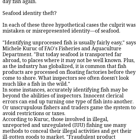
day fish again.
Seafood identity theft?
In each of these three hypothetical cases the culprit was
mistaken or misrepresented identity—of seafood.
"Identifying unprocessed fish is usually fairly easy," says
Michele Kuruc of FAO's Fisheries and Aquaculture
Department. "But today seafood is transported far
abroad, to places where it may not be well known. Plus,
as the industry has globalized, it is common that fish
products are processed on floating factories before they
come to shore. What inspectors see often doesn't look
much like a fish in the wild."
In some instances, accurately identifying fish may be
beyond the abilities of inspectors. Innocent clerical
errors can end up turning one type of fish into another.
Or unscrupulous fishers and traders game the system to
avoid restrictions or taxes.
According to Kuruc, those involved in illegal,
unreported and unregulated (IUU) fishing use many
methods to conceal their illegal activities and get their
ill-gotten goods to market. "Fraudulent product