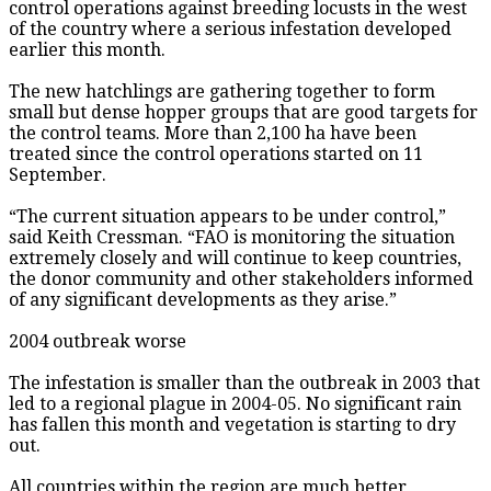
control operations against breeding locusts in the west
of the country where a serious infestation developed
earlier this month.
The new hatchlings are gathering together to form
small but dense hopper groups that are good targets for
the control teams. More than 2,100 ha have been
treated since the control operations started on 11
September.
“The current situation appears to be under control,”
said Keith Cressman. “FAO is monitoring the situation
extremely closely and will continue to keep countries,
the donor community and other stakeholders informed
of any significant developments as they arise.”
2004 outbreak worse
The infestation is smaller than the outbreak in 2003 that
led to a regional plague in 2004-05. No significant rain
has fallen this month and vegetation is starting to dry
out.
All countries within the region are much better