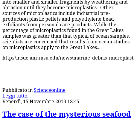
into smaller and smaller fragments by weathering and
abrasion until they become microplastics. Other
sources of microplastics include industrial pre-
production plastic pellets and polyethylene bead
exfoliants from personal care products. While the
percentage of microplastics found in the Great Lakes
samples was greater than that typical of ocean samples,
scientists are concerned that results from ocean studies
on microplastics apply to the Great Lakes....
http://msue.anr.msu.edu/news/marine_debris_microplasti
Pubblicato in
Scienceonline
Leggi tutto...
Venerdì, 15 Novembre 2013 18:45
The case of the mysterious seafood