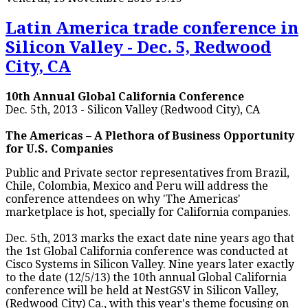
Latin America trade conference in
Silicon Valley - Dec. 5, Redwood
City, CA
10th Annual Global California Conference
Dec. 5th, 2013 - Silicon Valley (Redwood City), CA
The Americas – A Plethora of Business Opportunity
for U.S. Companies
Public and Private sector representatives from Brazil,
Chile, Colombia, Mexico and Peru will address the
conference attendees on why 'The Americas'
marketplace is hot, specially for California companies.
Dec. 5th, 2013 marks the exact date nine years ago that
the 1st Global California conference was conducted at
Cisco Systems in Silicon Valley. Nine years later exactly
to the date (12/5/13) the 10th annual Global California
conference will be held at NestGSV in Silicon Valley,
(Redwood City) Ca., with this year's theme focusing on