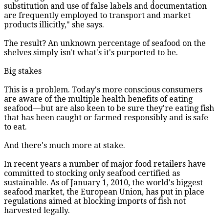
substitution and use of false labels and documentation
are frequently employed to transport and market
products illicitly," she says.
The result? An unknown percentage of seafood on the
shelves simply isn't what's it's purported to be.
Big stakes
This is a problem. Today's more conscious consumers
are aware of the multiple health benefits of eating
seafood—but are also keen to be sure they're eating fish
that has been caught or farmed responsibly and is safe
to eat.
And there's much more at stake.
In recent years a number of major food retailers have
committed to stocking only seafood certified as
sustainable. As of January 1, 2010, the world's biggest
seafood market, the European Union, has put in place
regulations aimed at blocking imports of fish not
harvested legally.