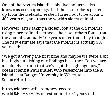
One of the Arctica islandica bivalve molluscs, also
known as ocean quahogs, that the researchers picked
up from the Icelandic seabed turned out to be around
405 years old, and thus the world’s oldest animal.
However, after taking a closer look at the old mollusc
using more refined methods, the researchers found that
the animal is actually 100 years older than they thought.
The new estimate says that the mollusc is actually 507
years old:
“We got it wrong the first time and maybe we were a bit
hastingly publishing our findings back then. But we are
absolutely certain that we’ve got the right age now,”
ocean scientist Paul Butler, who researches into the A.
islandica at Bangor University in Wales, tells
ScienceNordic...
http://sciencenordic.com/new-record-
world%E2%80%99s-oldest-animal-507-years-old