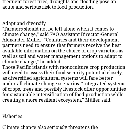
frequent forest fires, droughts and flooding pose an
acute and serious risk to food production.
Adapt and diversify
"Farmers should not be left alone when it comes to
climate change," said FAO Assistant Director-General
Alexander Müller. "Countries and their development
partners need to ensure that farmers receive the best
available information on the choice of crop varieties as
well as soil and water management options to adapt to
climate change," he added.
Those Pacific islands with monoculture crop production
will need to assess their food security potential closely,
as diversified agricultural systems will fare better
under all climate change scenarios. "Integrated systems
of crops, trees and possibly livestock offer opportunities
for sustainable intensification of food production while
creating a more resilient ecosystem," Müller said.
Fisheries
Climate change also seriously threatens the