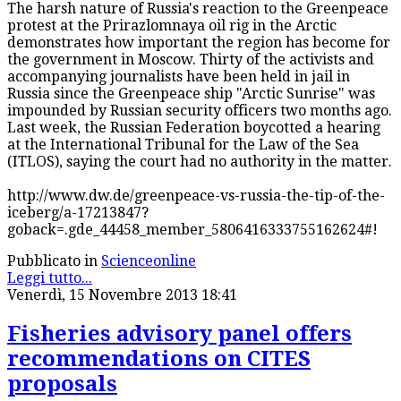
The harsh nature of Russia's reaction to the Greenpeace
protest at the Prirazlomnaya oil rig in the Arctic
demonstrates how important the region has become for
the government in Moscow. Thirty of the activists and
accompanying journalists have been held in jail in
Russia since the Greenpeace ship "Arctic Sunrise" was
impounded by Russian security officers two months ago.
Last week, the Russian Federation boycotted a hearing
at the International Tribunal for the Law of the Sea
(ITLOS), saying the court had no authority in the matter.
http://www.dw.de/greenpeace-vs-russia-the-tip-of-the-
iceberg/a-17213847?
goback=.gde_44458_member_5806416333755162624#!
Pubblicato in
Scienceonline
Leggi tutto...
Venerdì, 15 Novembre 2013 18:41
Fisheries advisory panel offers
recommendations on CITES
proposals