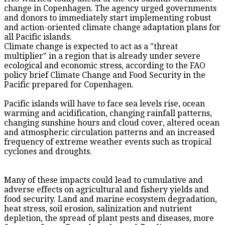
change in Copenhagen. The agency urged governments
and donors to immediately start implementing robust
and action-oriented climate change adaptation plans for
all Pacific islands.
Climate change is expected to act as a "threat
multiplier" in a region that is already under severe
ecological and economic stress, according to the FAO
policy brief Climate Change and Food Security in the
Pacific prepared for Copenhagen.
Pacific islands will have to face sea levels rise, ocean
warming and acidification, changing rainfall patterns,
changing sunshine hours and cloud cover, altered ocean
and atmospheric circulation patterns and an increased
frequency of extreme weather events such as tropical
cyclones and droughts.
Many of these impacts could lead to cumulative and
adverse effects on agricultural and fishery yields and
food security. Land and marine ecosystem degradation,
heat stress, soil erosion, salinization and nutrient
depletion, the spread of plant pests and diseases, more