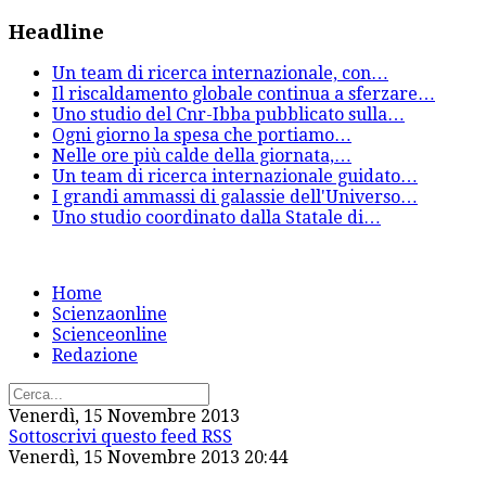
Headline
Un team di ricerca internazionale, con
…
Il riscaldamento globale continua a sferzare
…
Uno studio del Cnr-Ibba pubblicato sulla
…
Ogni giorno la spesa che portiamo
…
Nelle ore più calde della giornata,
…
Un team di ricerca internazionale guidato
…
I grandi ammassi di galassie dell'Universo
…
Uno studio coordinato dalla Statale di
…
Home
Scienzaonline
Scienceonline
Redazione
Venerdì, 15 Novembre 2013
Sottoscrivi questo feed RSS
Venerdì, 15 Novembre 2013 20:44