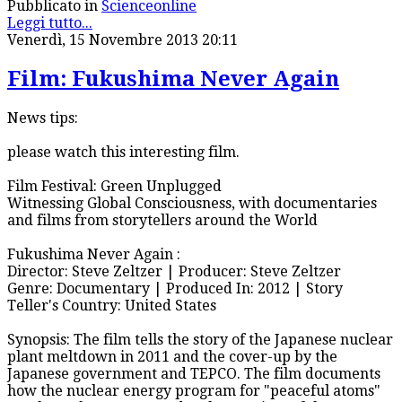
Pubblicato in
Scienceonline
Leggi tutto...
Venerdì, 15 Novembre 2013 20:11
Film: Fukushima Never Again
News tips:
please watch this interesting film.
Film Festival: Green Unplugged
Witnessing Global Consciousness, with documentaries
and films from storytellers around the World
Fukushima Never Again :
Director: Steve Zeltzer | Producer: Steve Zeltzer
Genre: Documentary | Produced In: 2012 | Story
Teller's Country: United States
Synopsis: The film tells the story of the Japanese nuclear
plant meltdown in 2011 and the cover-up by the
Japanese government and TEPCO. The film documents
how the nuclear energy program for "peaceful atoms"