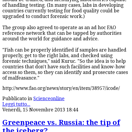
of handling testing. (In many cases, labs in developing
countries currently testing for food quality could be
upgraded to conduct forensic work.)
The group also agreed to operate as an ad hoc FAO
reference network that can be tapped by authorities
around the world for guidance and advice.
"Fish can be properly identified if samples are handled
properly, get to the right labs, and checked using
forensic techniques," said Kuruc. "So the idea is to help
countries that don't have such facilities and know-how
access so them, so they can identify and prosecute cases
of malfeasance."
http://www.fao.org/news/story/en/item/38957/icode/
Pubblicato in
Scienceonline
Leggi tutto...
Venerdì, 15 Novembre 2013 18:44
Greenpeace vs. Russia: the tip of
the iceberg?