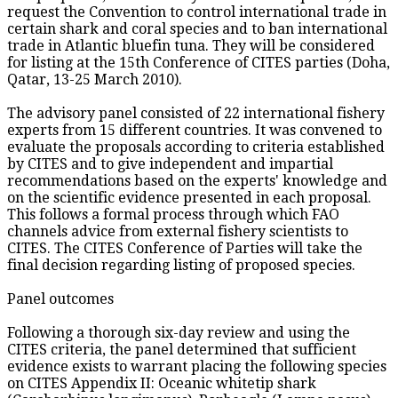
request the Convention to control international trade in
certain shark and coral species and to ban international
trade in Atlantic bluefin tuna. They will be considered
for listing at the 15th Conference of CITES parties (Doha,
Qatar, 13-25 March 2010).
The advisory panel consisted of 22 international fishery
experts from 15 different countries. It was convened to
evaluate the proposals according to criteria established
by CITES and to give independent and impartial
recommendations based on the experts' knowledge and
on the scientific evidence presented in each proposal.
This follows a formal process through which FAO
channels advice from external fishery scientists to
CITES. The CITES Conference of Parties will take the
final decision regarding listing of proposed species.
Panel outcomes
Following a thorough six-day review and using the
CITES criteria, the panel determined that sufficient
evidence exists to warrant placing the following species
on CITES Appendix II: Oceanic whitetip shark