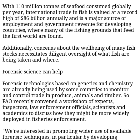
With 110 million tonnes of seafood consumed globally
per year, international trade in fish is valued at a record
high of $86 billion annually and is a major source of
employment and government revenue for developing
countries, where many of the fishing grounds that feed
the first world are found.
Additionally, concerns about the wellbeing of many fish
stocks necessitates diligent oversight of what fish are
being taken and where.
Forensic science can help
Forensic technologies based on genetics and chemistry
are already being used by some countries to monitor
and control trade in produce, animals and timber. So
FAO recently convened a workshop of experts,
inspectors, law enforcement officials, scientists and
academics to discuss how they might be more widely
deployed in fisheries enforcement.
"We're interested in promoting wider use of available
forensic techniques, in particular by developing