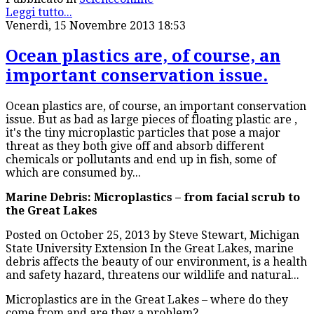
Leggi tutto...
Venerdì, 15 Novembre 2013 18:53
Ocean plastics are, of course, an
important conservation issue.
Ocean plastics are, of course, an important conservation
issue. But as bad as large pieces of floating plastic are ,
it's the tiny microplastic particles that pose a major
threat as they both give off and absorb different
chemicals or pollutants and end up in fish, some of
which are consumed by...
Marine Debris: Microplastics – from facial scrub to
the Great Lakes
Posted on October 25, 2013 by Steve Stewart, Michigan
State University Extension In the Great Lakes, marine
debris affects the beauty of our environment, is a health
and safety hazard, threatens our wildlife and natural...
Microplastics are in the Great Lakes – where do they
come from and are they a problem?