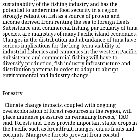
sustainability of the fishing industry and has the
potential to undermine food security in a region
strongly reliant on fish as a source of protein and
income derived from renting the sea to foreign fleets.
Subsistence and commercial fishing, particularly of tuna
species, are mainstays of many Pacific island economies.
Changes in the distribution and abundance of tuna have
serious implications for the long-term viability of
industrial fisheries and canneries in the western Pacific.
Subsistence and commercial fishing will have to
diversify production, fish industry infrastructure and
distribution patterns in order to adapt to abrupt
environmental and industry change.
Forestry
"Climate change impacts, coupled with ongoing
overexploitation of forest resources in the region, will
place immense pressures on remaining forests," FAO
said. Forests and trees provide important staple crops in
the Pacific such as breadfruit, mangos, citrus fruits and
coconuts. Mangrove forests prevent from coastal