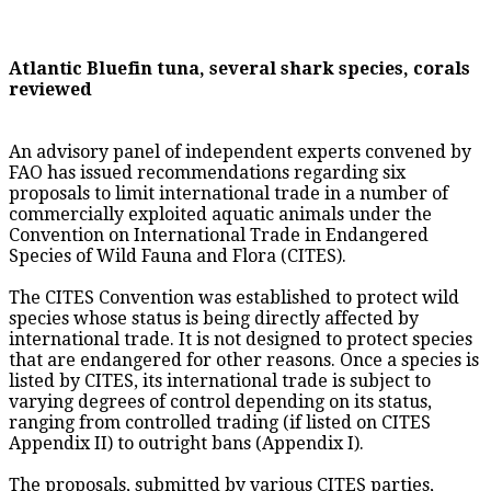
Atlantic Bluefin tuna, several shark species, corals
reviewed
An advisory panel of independent experts convened by
FAO has issued recommendations regarding six
proposals to limit international trade in a number of
commercially exploited aquatic animals under the
Convention on International Trade in Endangered
Species of Wild Fauna and Flora (CITES).
The CITES Convention was established to protect wild
species whose status is being directly affected by
international trade. It is not designed to protect species
that are endangered for other reasons. Once a species is
listed by CITES, its international trade is subject to
varying degrees of control depending on its status,
ranging from controlled trading (if listed on CITES
Appendix II) to outright bans (Appendix I).
The proposals, submitted by various CITES parties,