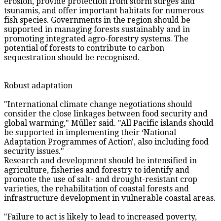
erosion, provide protection from storm surges and
tsunamis, and offer important habitats for numerous
fish species. Governments in the region should be
supported in managing forests sustainably and in
promoting integrated agro-forestry systems. The
potential of forests to contribute to carbon
sequestration should be recognised.
Robust adaptation
"International climate change negotiations should
consider the close linkages between food security and
global warming," Müller said. "All Pacific islands should
be supported in implementing their ‘National
Adaptation Programmes of Action', also including food
security issues."
Research and development should be intensified in
agriculture, fisheries and forestry to identify and
promote the use of salt- and drought-resistant crop
varieties, the rehabilitation of coastal forests and
infrastructure development in vulnerable coastal areas.
"Failure to act is likely to lead to increased poverty,