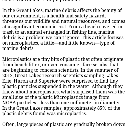
In the Great Lakes, marine debris affects the beauty of
our environment, is a health and safety hazard,
threatens our wildlife and natural resources, and comes
at a significant economic cost. From a beach covered in
trash to an animal entangled in fishing line, marine
debris is a problem we can’t ignore. This article focuses
on microplastics, a little—and little known—type of
marine debris.
Microplastics are tiny bits of plastic that often originate
from beach litter, or even consumer face scrubs, that
are beginning to concern scientists. In the summer of
2012, Great Lakes research scientists sampling Lakes
Erie, Huron and Superior were surprised to find tiny
plastic particles suspended in the water. Although they
knew about microplastics, what surprised them was the
small size of the plastic Microplastics image from
NOAA.particles – less than one millimeter in diameter.
In the Great Lakes samples, approximately 85% of the
plastic debris found was microplastics.
Often, large pieces of plastic are gradually broken down