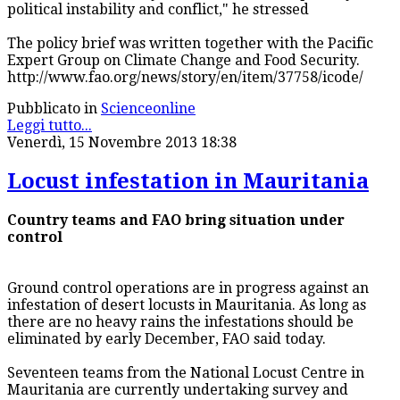
political instability and conflict," he stressed
The policy brief was written together with the Pacific
Expert Group on Climate Change and Food Security.
http://www.fao.org/news/story/en/item/37758/icode/
Pubblicato in
Scienceonline
Leggi tutto...
Venerdì, 15 Novembre 2013 18:38
Locust infestation in Mauritania
Country teams and FAO bring situation under
control
Ground control operations are in progress against an
infestation of desert locusts in Mauritania. As long as
there are no heavy rains the infestations should be
eliminated by early December, FAO said today.
Seventeen teams from the National Locust Centre in
Mauritania are currently undertaking survey and