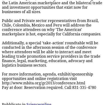
the Latin American marketplace and the bilateral trade
and investment opportunities that exist now for
businesses of all sizes.
Public and Private sector representatives from Brazil,
Chile, Colombia, Mexico and Peru will address the
conference attendees on why 'The Americas'
marketplace is hot, especially for California companies.
Additionally, a special 'take-action' roundtable will be
conducted in the afternoon session of the conference
where attendees will be able to interact and meet
leading trade promotion service providers in the trade
finance, legal, marketing, education, advocacy and
logistics business sectors.
For more information, agenda, exhibit/sponsorship
opportunities and online registration visit
http://www.mbita.org/gc2013/conference.html
Pay at door: Reservation required. Call 831-335-4780
Pubblicato in
Scienceonline