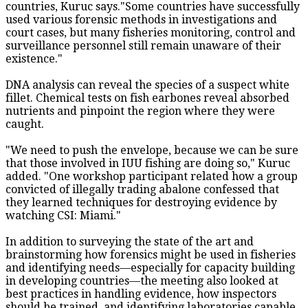
countries, Kuruc says."Some countries have successfully
used various forensic methods in investigations and
court cases, but many fisheries monitoring, control and
surveillance personnel still remain unaware of their
existence."
DNA analysis can reveal the species of a suspect white
fillet. Chemical tests on fish earbones reveal absorbed
nutrients and pinpoint the region where they were
caught.
"We need to push the envelope, because we can be sure
that those involved in IUU fishing are doing so," Kuruc
added. "One workshop participant related how a group
convicted of illegally trading abalone confessed that
they learned techniques for destroying evidence by
watching CSI: Miami."
In addition to surveying the state of the art and
brainstorming how forensics might be used in fisheries
and identifying needs—especially for capacity building
in developing countries—the meeting also looked at
best practices in handling evidence, how inspectors
should be trained, and identifying laboratories capable