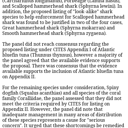
(Carcharhinus longimanus), Porbeagle (Lamna nasus),
and Scalloped hammerhead shark (Sphyrna lewini). In
addition, the proposed listing of "look-alike" shark
species to help enforcement for Scalloped hammerhead
shark was found to be justified in two of the four cases,
Great hammerhead shark (Sphyrna mokarran) and
Smooth hammerhead shark (Sphyrna zygaena).
The panel did not reach consensus regarding the
proposed listing under CITES Appendix I of Atlantic
bluefin tuna (Thunnus thynnus), however a majority of
the panel agreed that the available evidence supports
the proposal. There was consensus that the evidence
available supports the inclusion of Atlantic bluefin tuna
on Appendix II.
For the remaining species under consideration, Spiny
dogfish (Squalus acanthias) and all species of the coral
family Coralliidae, the panel assessed that they did not
meet the criteria required by CITES for listing on
Appendix II. However, the panel did note that
inadequate management in many areas of distribution
of these species represents a cause for "serious
concern". It urged that these shortcomings be remedied