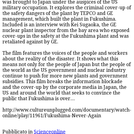
was brought to Japan under the auspices of the US
military occupation. It explores the criminal cover-up of
the safety dangers of the plant by TEPCO and GE
management, which built the plant in Fukushima.
Included is an interview with Kei Sugaoka, the GE
nuclear plant inspector from the bay area who exposed
cover-ups in the safety at the Fukushima plant and was
retaliated against by GE.
The film features the voices of the people and workers
about the reality of the disaster. It shows what this
means not only for the people of Japan but the people of
the world as the US government and nuclear industry
continue to push for more new plants and government
subsidies. This film breaks the information blockade
and the cover-up by the corporate media in Japan, the
US and around the world that seeks to convince the
public that Fukushima is over....
http://www.cultureunplugged.com/documentary/watch-
online/play/11961/Fukushima-Never-Again
Pubblicato in
Scienceonline