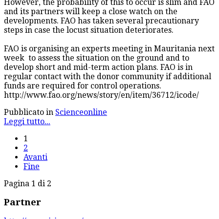
However, the probability of this to occur is slim and FAO
and its partners will keep a close watch on the
developments. FAO has taken several precautionary
steps in case the locust situation deteriorates.
FAO is organising an experts meeting in Mauritania next
week to assess the situation on the ground and to
develop short and mid-term action plans. FAO is in
regular contact with the donor community if additional
funds are required for control operations.
http://www.fao.org/news/story/en/item/36712/icode/
Pubblicato in
Scienceonline
Leggi tutto...
1
2
Avanti
Fine
Pagina 1 di 2
Partner