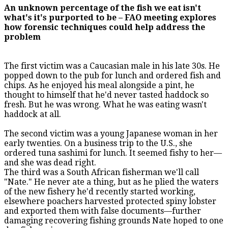
An unknown percentage of the fish we eat isn't
what's it's purported to be – FAO meeting explores
how forensic techniques could help address the
problem
The first victim was a Caucasian male in his late 30s. He
popped down to the pub for lunch and ordered fish and
chips. As he enjoyed his meal alongside a pint, he
thought to himself that he'd never tasted haddock so
fresh. But he was wrong. What he was eating wasn't
haddock at all.
The second victim was a young Japanese woman in her
early twenties. On a business trip to the U.S., she
ordered tuna sashimi for lunch. It seemed fishy to her—
and she was dead right.
The third was a South African fisherman we'll call
"Nate." He never ate a thing, but as he plied the waters
of the new fishery he'd recently started working,
elsewhere poachers harvested protected spiny lobster
and exported them with false documents—further
damaging recovering fishing grounds Nate hoped to one